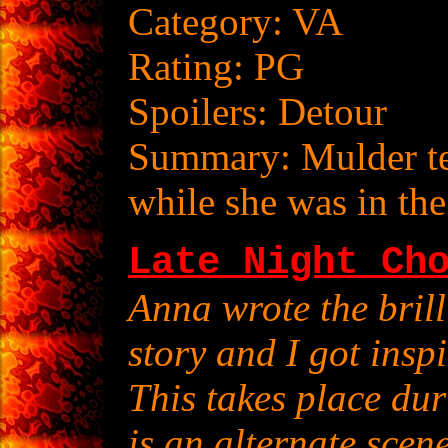
Category: VA
Rating: PG
Spoilers: Detour
Summary: Mulder te
while she was in the
Late Night Ch
Anna wrote the brill
story and I got insp
This takes place du
is an alternate scene