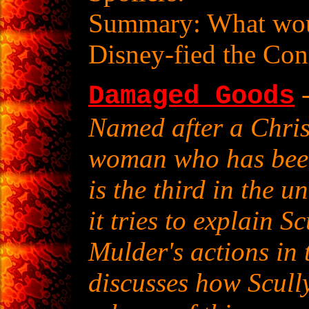
Summary: What wou
Disney-fied the Co
-
Damaged Goods
Named after a Chris
woman who has been 
is the third in the u
it tries to explain S
Mulder's actions in 
discusses how Scully