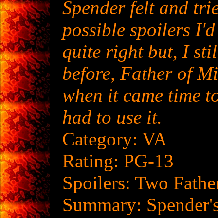
Spender felt and trie
possible spoilers I'd
quite right but, I sti
before, Father of M
when it came time to 
had to use it.
Category: VA
Rating: PG-13
Spoilers: Two Fathe
Summary: Spender's