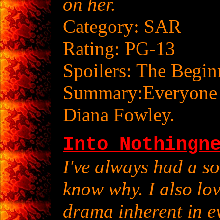
on her.
Category: SAR
Rating: PG-13
Spoilers: The Begin
Summary:Everyone ha
Diana Fowley.
Into Nothingn
I've always had a sof
know why. I also lov
drama inherent in e