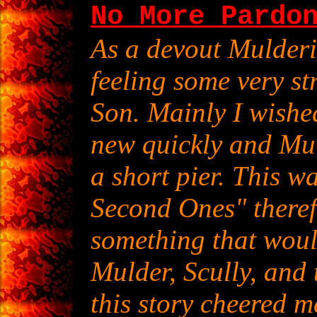
No More Pardo
As a devout Mulderi
feeling some very st
Son. Mainly I wishe
new quickly and Mul
a short pier. This w
Second Ones" therefo
something that woul
Mulder, Scully, and 
this story cheered m