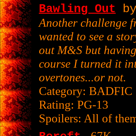
Bawling Out
by
Another challenge f
wanted to see a sto
out M&S but having 
course I turned it 
overtones...or not.
Category: BADFIC
Rating: PG-13
Spoilers: All of the
- 67K