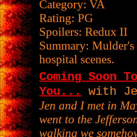
Category: VA
Rating: PG
Spoilers: Redux II
Summary: Mulder's 
hospital scenes.
Coming Soon T
You...
with Je
Jen and I met in Ma
went to the Jeffers
walking we somehow