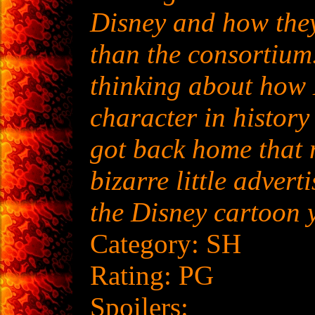
Disney and how the
than the consortium
thinking about how
character in histor
got back home that 
bizarre little advert
the Disney cartoon 
Category: SH
Rating: PG
Spoilers: