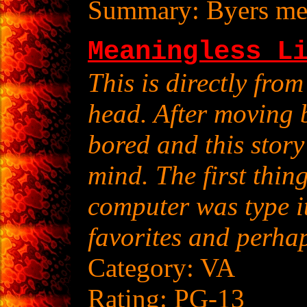
Summary: Byers meet
Meaningless L
This is directly fro
head. After moving 
bored and this story
mind. The first thing
computer was type it
favorites and perhap
Category: VA
Rating: PG-13