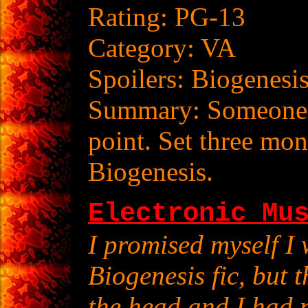
Rating: PG-13
Category: VA
Spoilers: Biogenesi
Summary: Someone's
point. Set three mon
Biogenesis.
Electronic Mu
I promised myself I 
Biogenesis fic, but 
the head and I had n