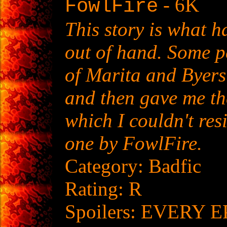
- 6K
FowlFire
This story is what 
out of hand. Some p
of Marita and Byers
and then gave me th
which I couldn't resis
one by FowlFire.
Category: Badfic
Rating: R
Spoilers: EVERY E