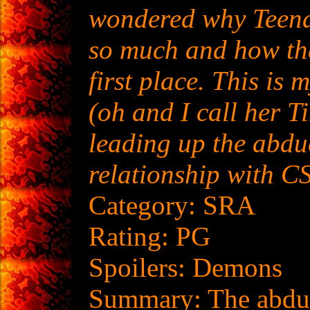
wondered why Teen
so much and how th
first place. This is 
(oh and I call her T
leading up the abdu
relationship with C
Category: SRA
Rating: PG
Spoilers: Demons
Summary: The abduc