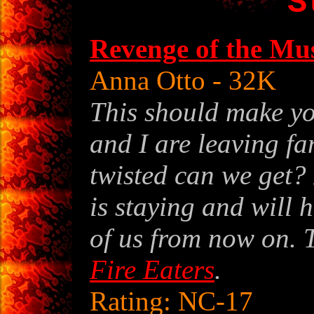
S
Revenge of the Mu
Anna Otto
- 32K
This should make yo
and I are leaving fa
twisted can we get?
is staying and will h
of us from now on. 
Fire Eaters
.
Rating: NC-17