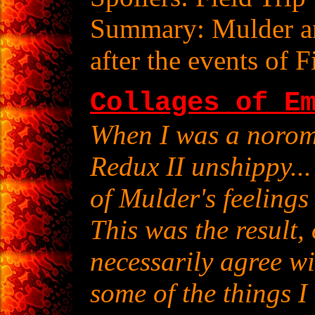
Summary: Mulder an
after the events of F
Collages of E
When I was a norom
Redux II unshippy... 
of Mulder's feeling
This was the result,
necessarily agree wi
some of the things I 