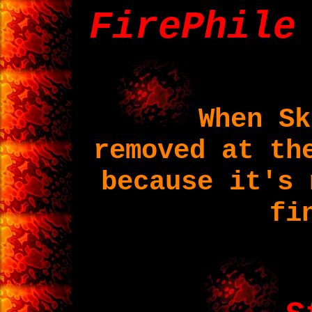
FirePhile
When Sk
removed at th
because it's 
fi