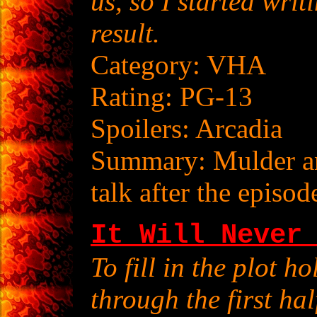
us, so I started writ
result.
Category: VHA
Rating: PG-13
Spoilers: Arcadia
Summary: Mulder and
talk after the episod
It Will Never
To fill in the plot h
through the first hal