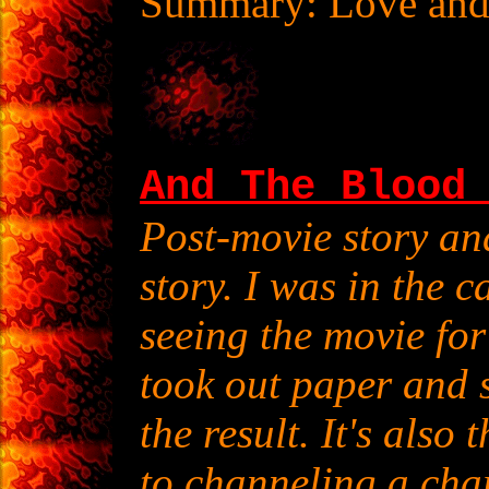
Summary: Love and 
And The Blood
Post-movie story a
story. I was in the 
seeing the movie for
took out paper and s
the result. It's also 
to channeling a char