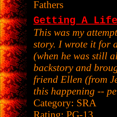
Fathers
Getting A Lif
This was my attempt
story. I wrote it fo
(when he was still a
backstory and broug
friend Ellen (from J
this happening -- pe
Category: SRA
Rating: PG-13