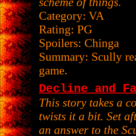
scheme of things.
Category: VA
Rating: PG
Spoilers: Chinga
Summary: Scully real
game.
Decline and F
This story takes a 
twists it a bit. Set a
an answer to the Scu