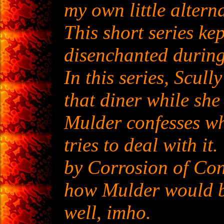
my own little altern
This short series k
disenchanted during 
In this series, Scul
that diner while she 
Mulder confesses wh
tries to deal with it.
by Corrosion of Con
how Mulder would be
well, imho.