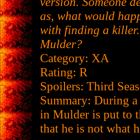
version. Someone des
as, what would happ
with finding a killer
Mulder?
Category: XA
Rating: R
Spoilers: Third Sea
Summary: During a r
in Mulder is put to 
that he is not what h