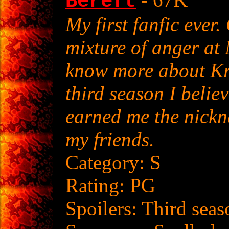
Bereft
My first fanfic ever
mixture of anger at 
know more about Kry
third season I belie
earned me the nick
my friends.
Category: S
Rating: PG
Spoilers: Third seas