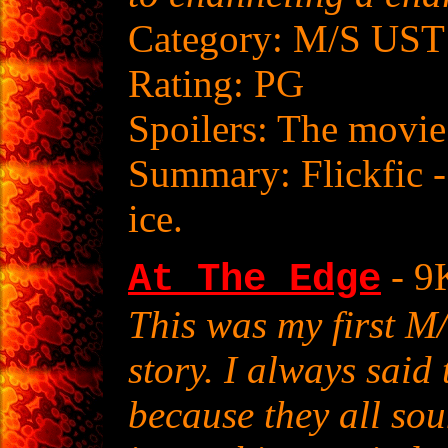
Category: M/S UST
Rating: PG
Spoilers: The movie
Summary: Flickfic -
ice.
- 9
At The Edge
This was my first 
story. I always said
because they all sou