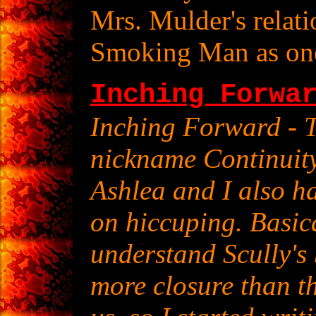
Mrs. Mulder's relati
Smoking Man as one 
Inching Forwa
Inching Forward - T
nickname Continuity
Ashlea and I also h
on hiccuping. Basica
understand Scully's
more closure than t