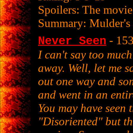
Spoilers: The movie
Summary: Mulder's 
- 15
Never Seen
I can't say too much
away. Well, let me sa
out one way and so
and went in an entire
You may have seen thi
"Disoriented" but th