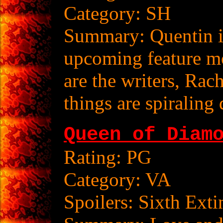
Category: SH
Summary: Quentin is
upcoming feature m
are the writers, Rach
things are spiralin
Queen of Diam
Rating: PG
Category: VA
Spoilers: Sixth Exti