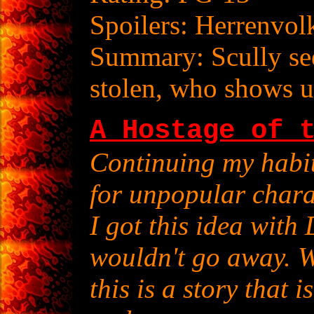
Spoilers: Herrenvol
Summary: Scully see
stolen, who shows u
A Hostage of 
Continuing my habit
for unpopular chara
I got this idea with
wouldn't go away. W
this is a story that 