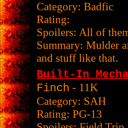
Category: Badfic
Rating:
Spoilers: All of the
Summary: Mulder and
and stuff like that.
Built-In Mech
- 11K
Finch
Category: SAH
Rating: PG-13
Spoilers: Field Trip