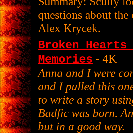
Summary: Scully loo
questions about the 
Alex Krycek.
Broken Hearts
- 4K
Memories
Anna and I were com
and I pulled this on
to write a story usin
Badfic was born. An
but in a good way.