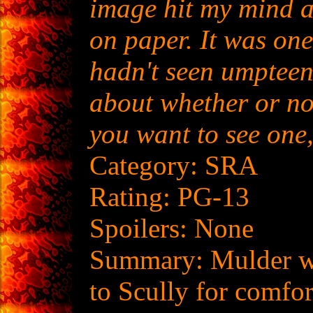
image hit my mind a
on paper. It was one
hadn't seen umpteen
about whether or not
you want to see one,
Category: SRA
Rating: PG-13
Spoilers: None
Summary: Mulder wi
to Scully for comfor