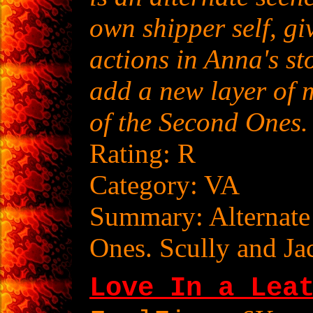
own shipper self, gi
actions in Anna's st
add a new layer of m
of the Second Ones.
Rating: R
Category: VA
Summary: Alternate
Ones. Scully and Jac
Love In a Lea