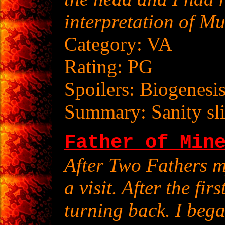
interpretation of Mu
Category: VA
Rating: PG
Spoilers: Biogenesi
Summary: Sanity sli
Father of Min
After Two Fathers 
a visit. After the fir
turning back. I beg