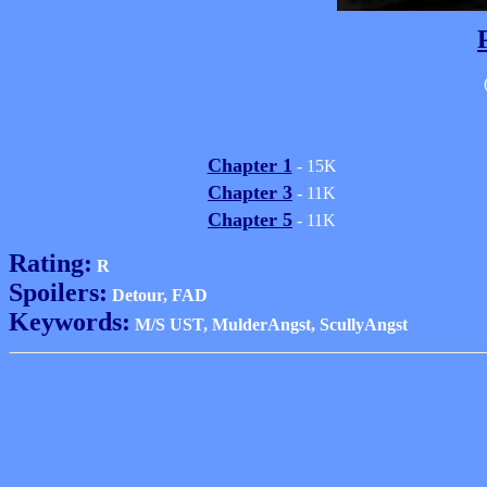
Chapter 1
- 15K
Chapter 3
- 11K
Chapter 5
- 11K
Rating:
R
Spoilers:
Detour, FAD
Keywords:
M/S UST, MulderAngst, ScullyAngst